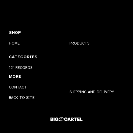
SHOP
HOME
PRODUCTS
CATEGORIES
12" RECORDS
MORE
CONTACT
SHIPPING AND DELIVERY
BACK TO SITE