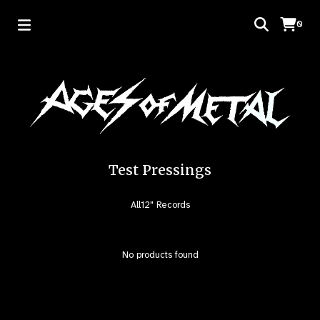
0
Test Pressings
All
12" Records
No products found